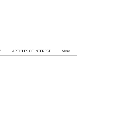
W
ARTICLES OF INTEREST
More