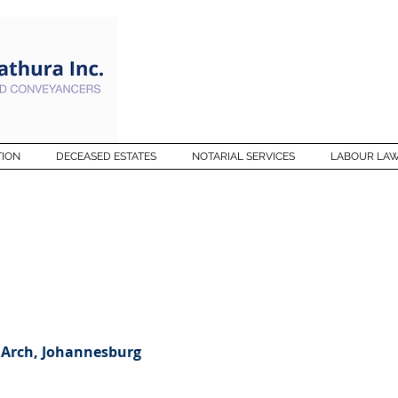
TION
DECEASED ESTATES
NOTARIAL SERVICES
LABOUR LA
 Arch, Johannesburg