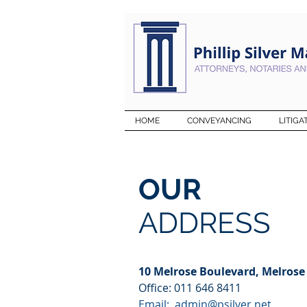
HOME
CONVEYANCING
LITIGA
OUR
ADDRESS
10 Melrose Boulevard, Melrose
Office: 011 646 8411
Email:
admin@psilver.net