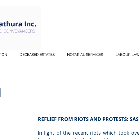
TION
DECEASED ESTATES
NOTARIAL SERVICES
LABOUR LA
M
REFLIEF FROM RIOTS AND PROTESTS: SAS
In light of the recent riots which took o