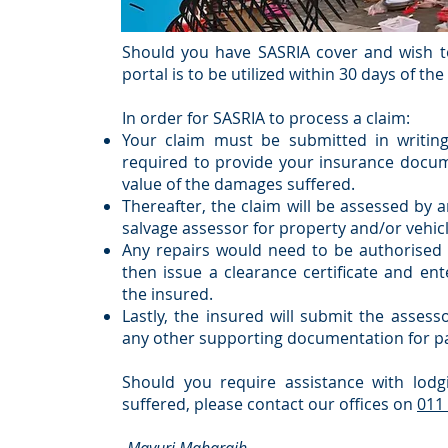
Should you have SASRIA cover and wish to
portal is to be utilized within 30 days of th
In order for SASRIA to process a claim:
Your claim must be submitted in writing
required to provide your insurance docum
value of the damages suffered.
Thereafter, the claim will be assessed by 
salvage assessor for property and/or vehicl
Any repairs would need to be authorised
then issue a clearance certificate and en
the insured.
Lastly, the insured will submit the asses
any other supporting documentation for p
Should you require assistance with lodg
suffered, please contact our offices on
011