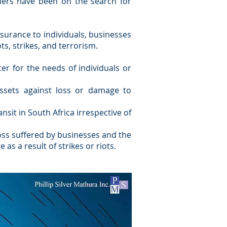
ners have been on the search for
nsurance to individuals, businesses
ts, strikes, and terrorism.
ter for the needs of individuals or
ssets against loss or damage to
nsit in South Africa irrespective of
oss suffered by businesses and the
s a result of strikes or riots.