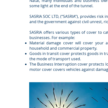
Natal, many individuals and business ow
some light at the end of the tunnel.
SASRIA SOC LTD, (“SASRIA”), provides risk i
and the government against civil unrest, rio
SASRIA offers various types of cover to ca
businesses. For example:
Material damage cover will cover your a
household and commercial property.
Goods in transit cover protects goods in tra
the mode of transport used.
The Business Interruption cover protects l
motor cover covers vehicles against damage a