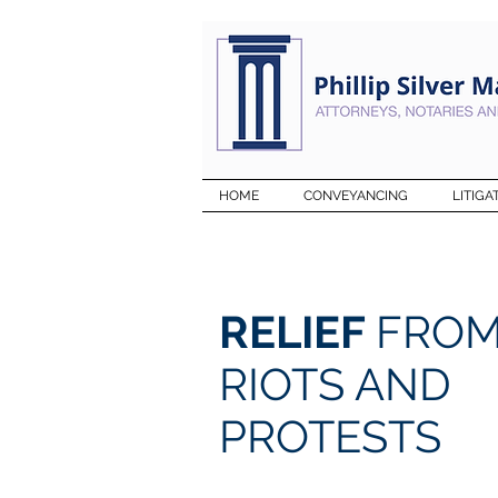
HOME
CONVEYANCING
LITIGA
RELIEF
FRO
RIOTS AND
PROTESTS