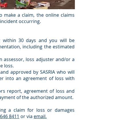
 make a claim, the online claims
e incident occurring.
 within 30 days and you will be
entation, including the estimated
an assessor, loss adjuster and/or a
e loss.
 and approved by SASRIA who will
ter into an agreement of loss with
sors report, agreement of loss and
ayment of the authorized amount.
ing a claim for loss or damages
 646 8411
or via
email.