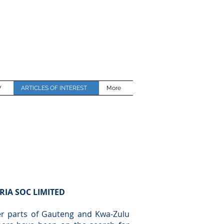
W
ARTICLES OF INTEREST
More
RIA SOC LIMITED
ver parts of Gauteng and Kwa-Zulu