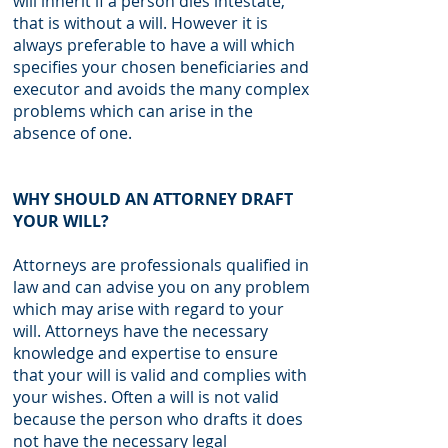
will inherit if a person dies intestate,
that is without a will. However it is
always preferable to have a will which
specifies your chosen beneficiaries and
executor and avoids the many complex
problems which can arise in the
absence of one.
WHY SHOULD AN ATTORNEY DRAFT
YOUR WILL?
Attorneys are professionals qualified in
law and can advise you on any problem
which may arise with regard to your
will. Attorneys have the necessary
knowledge and expertise to ensure
that your will is valid and complies with
your wishes. Often a will is not valid
because the person who drafts it does
not have the necessary legal