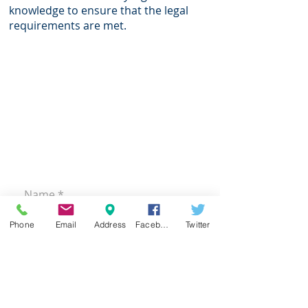
knowledge to ensure that the legal
requirements are met.
CONTACT
US
Office:
+27 (0)11 646 8411
Email:
admin@psilver.net
70A Oxford Road, Riviera,
Johannesburg
PO Box 87249, Houghton, 2041
Phone
Email
Address
Facebook
Twitter