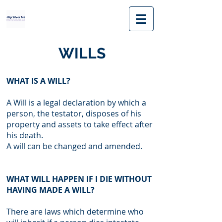
WILLS
WHAT IS A WILL?
A Will is a legal declaration by which a
person, the testator, disposes of his
property and assets to take effect after
his death.
A will can be changed and amended.
WHAT WILL HAPPEN IF I DIE WITHOUT
HAVING MADE A WILL?
There are laws which determine who