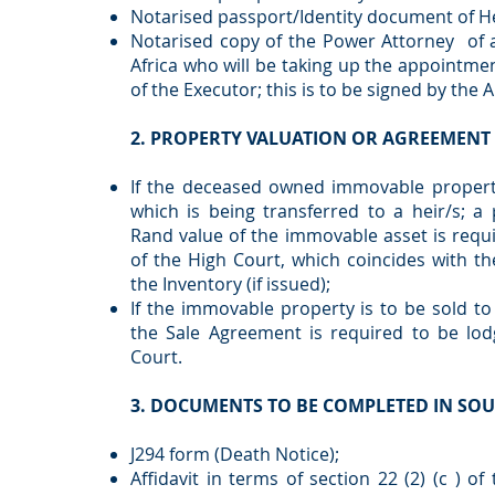
Notarised passport/Identity document of Hei
Notarised copy of the Power Attorney of a
Africa who will be taking up the appointme
of the Executor; this is to be signed by the 
2. PROPERTY VALUATION OR AGREEMENT 
If the deceased owned immovable property
which is being transferred to a heir/s; a 
Rand value of the immovable asset is requ
of the High Court, which coincides with th
the Inventory (if issued);
If the immovable property is to be sold to a
the Sale Agreement is required to be lod
Court.
3. DOCUMENTS TO BE COMPLETED IN SOU
J294 form (Death Notice);
Affidavit in terms of section 22 (2) (c ) of