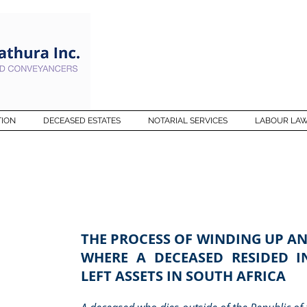
TION
DECEASED ESTATES
NOTARIAL SERVICES
LABOUR LA
THE PROCESS OF WINDING UP AN
WHERE A DECEASED RESIDED 
LEFT ASSETS IN SOUTH AFRICA