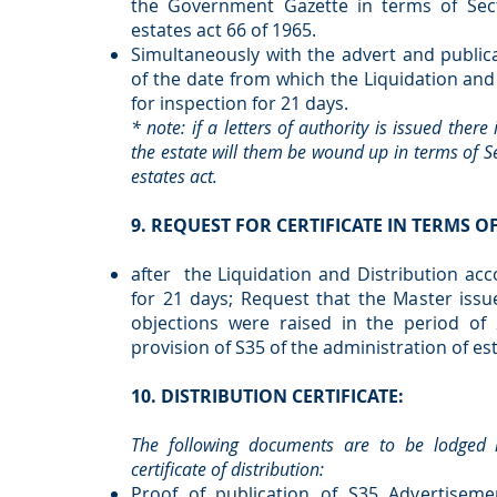
the Government Gazette in terms of Sect
estates act 66 of 1965.
Simultaneously with the advert and publica
of the date from which the Liquidation and 
for inspection for 21 days.
* note: if a letters of authority is issued there
the estate will them be wound up in terms of Se
estates act.
9. REQUEST FOR CERTIFICATE IN TERMS OF
after the Liquidation and Distribution acc
for 21 days; Request that the Master issue
objections were raised in the period of
provision of S35 of the administration of est
10. DISTRIBUTION CERTIFICATE:
The following documents are to be lodged r
certificate of distribution:
Proof of publication of S35 Advertisem