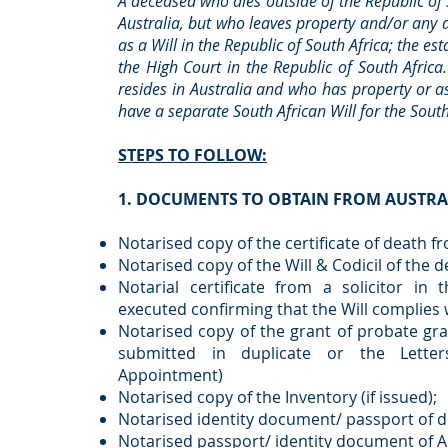
A deceased who dies outside of the Republic of
Australia, but who leaves property and/or any d
as a Will in the Republic of South Africa; the es
the High Court in the Republic of South Africa
resides in Australia and who has property or as
have a separate South African Will for the South
STEPS TO FOLLOW:
1. DOCUMENTS TO OBTAIN FROM AUSTRA
Notarised copy of the certificate of death f
Notarised copy of the Will & Codicil of the d
Notarial certificate from a solicitor in
executed confirming that the Will complies w
Notarised copy of the grant of probate grant
submitted in duplicate or the Letter
Appointment)
Notarised copy of the Inventory (if issued);
Notarised identity document/ passport of 
Notarised passport/ identity document of A