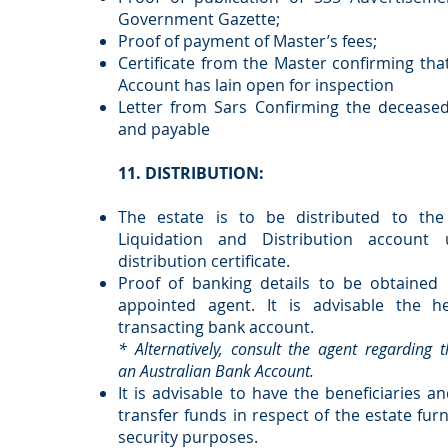
Government Gazette;
Proof of payment of Master’s fees;
Certificate from the Master confirming tha
Account has lain open for inspection
Letter from Sars Confirming the decease
and payable
11. DISTRIBUTION:
The estate is to be distributed to the
Liquidation and Distribution account
distribution certificate.
Proof of banking details to be obtained 
appointed agent. It is advisable the he
transacting bank account.
* Alternatively, consult the agent regarding 
an Australian Bank Account.
It is advisable to have the beneficiaries an
transfer funds in respect of the estate fu
security purposes.