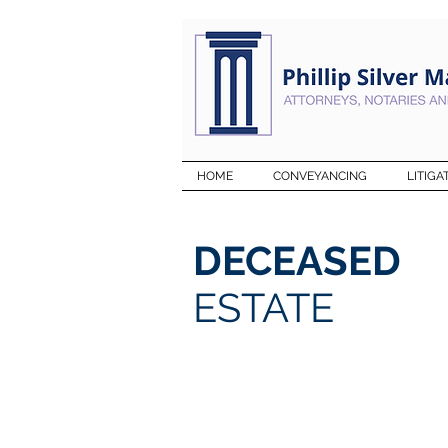
HOME
CONVEYANCING
LITIGA
DECEASED
ESTATE