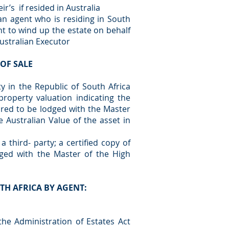
r’s if resided in Australia
n agent who is residing in South
nt to wind up the estate on behalf
Australian Executor
OF SALE
 in the Republic of South Africa
property valuation indicating the
ired to be lodged with the Master
e Australian Value of the asset in
 third- party; a certified copy of
ged with the Master of the High
TH AFRICA BY AGENT:
 the Administration of Estates Act