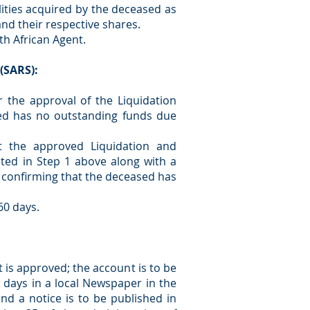
ilities acquired by the deceased as
 and their respective shares.
th African Agent.
(SARS):
r the approval of the Liquidation
ed has no outstanding funds due
t the approved Liquidation and
sted in Step 1 above along with a
r confirming that the deceased has
60 days.
 is approved; the account is to be
1 days in a local Newspaper in the
and a notice is to be published in