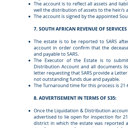
The account is to reflect all assets and liab
well the distribution of assets to the heir/s
The account is signed by the appointed Sou
7. SOUTH AFRICAN REVENUE OF SERVICES 
The estate is to be reported to SARS afte
account in order confirm that the deceas
and payable to SARS.
The Executor of the Estate is to submi
Distribution Account and all documents li
letter requesting that SARS provide a Lette
not outstanding funds due and payable.
The Turnaround time for this process is 21-
8. ADVERTISEMENT IN TERMS OF S35:
Once the Liquidation & Distribution account
advertised to lie open for inspection for 2
district in which the estate was reported 