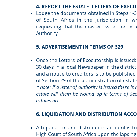
4. REPORT THE ESTATE- LETTERS OF EXE
Lodge the documents obtained in Steps 1-3 
of South Africa in the jurisdiction in w
requesting that the master issue the Lett
Authority.
5. ADVERTISEMENT IN TERMS OF S29:
Once the Letters of Executorship is issued; 
30 days in a local Newspaper in the distric
and a notice to creditors is to be publish
of Section 29 of the administration of estat
* note: if a letter of authority is issued there i
estate will them be wound up in terms of Sect
estates act
6. LIQUIDATION AND DISTRIBUTION ACC
A Liquidation and distribution account is t
High Court of South Africa upon the lapsing