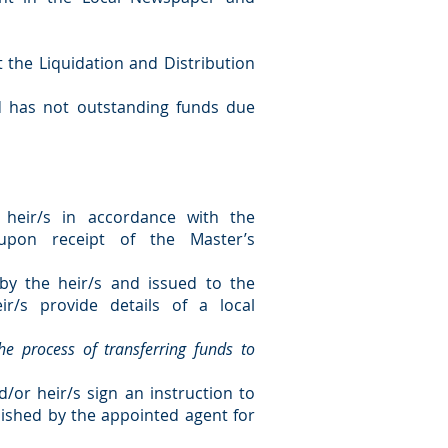
t the Liquidation and Distribution
d has not outstanding funds due
 heir/s in accordance with the
 upon receipt of the Master’s
by the heir/s and issued to the
ir/s provide details of a local
the process of transferring funds to
d/or heir/s sign an instruction to
rnished by the appointed agent for