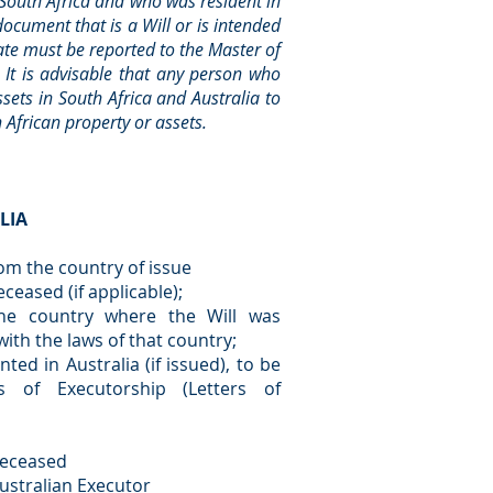
 South Africa and who was resident in
ocument that is a Will or is intended
tate must be reported to the Master of
. It is advisable that any person who
sets in South Africa and Australia to
 African property or assets.
LIA
rom the country of issue
eceased (if applicable);
 the country where the Will was
ith the laws of that country;
ed in Australia (if issued), to be
s of Executorship (Letters of
deceased
ustralian Executor