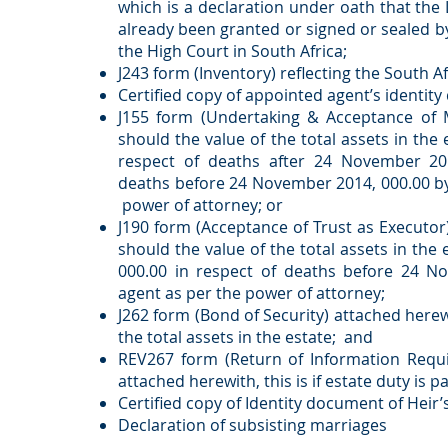
which is a declaration under oath that the
already been granted or signed or sealed by
the High Court in South Africa;
J243 form (Inventory) reflecting the South Af
Certified copy of appointed agent’s identit
J155 form (Undertaking & Acceptance of Ma
should the value of the total assets in the 
respect of deaths after 24 November 20
deaths before 24 November 2014, 000.00 b
power of attorney; or
J190 form (Acceptance of Trust as Executor)
should the value of the total assets in the
000.00 in respect of deaths before 24 
agent as per the power of attorney;
J262 form (Bond of Security) attached herewi
the total assets in the estate; and
REV267 form (Return of Information Requi
attached herewith, this is if estate duty is p
Certified copy of Identity document of Heir’s
Declaration of subsisting marriages