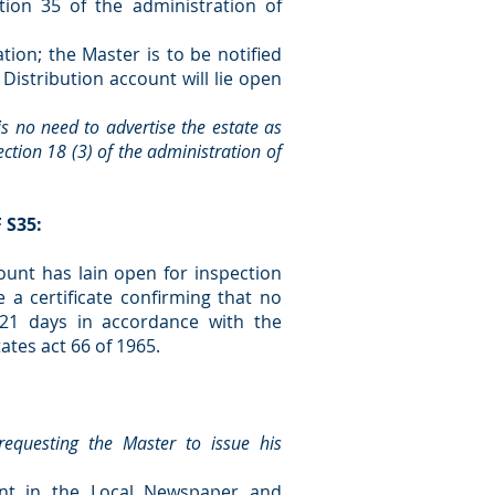
ion 35 of the administration of
tion; the Master is to be notified
Distribution account will lie open
 is no need to advertise the estate as
ction 18 (3) of the administration of
 S35:
ount has lain open for inspection
 a certificate confirming that no
 21 days in accordance with the
ates act 66 of 1965.
equesting the Master to issue his
ent in the Local Newspaper and