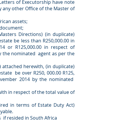
 Letters of Executorship have note
 any other Office of the Master of
rican assets;
y document;
sters Directions) (in duplicate)
estate be less than R250,000.00 in
14 or R125,000.00 in respect of
y the nominated agent as per the
 attached herewith, (in duplicate)
 estate be over R250, 000.00 R125,
November 2014 by the nominated
th in respect of the total value of
red in terms of Estate Duty Act)
ayable.
 if resided in South Africa