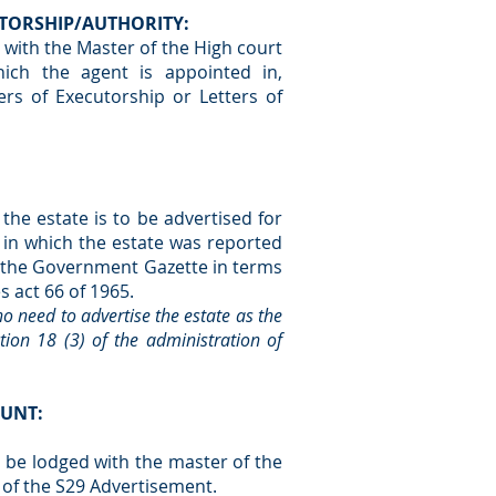
CUTORSHIP/AUTHORITY:
with the Master of the High court
hich the agent is appointed in,
ers of Executorship or Letters of
the estate is to be advertised for
t in which the estate was reported
ed the Government Gazette in terms
es act 66 of 1965.
s no need to advertise the estate as the
ion 18 (3) of the administration of
OUNT:
o be lodged with the master of the
 of the S29 Advertisement.