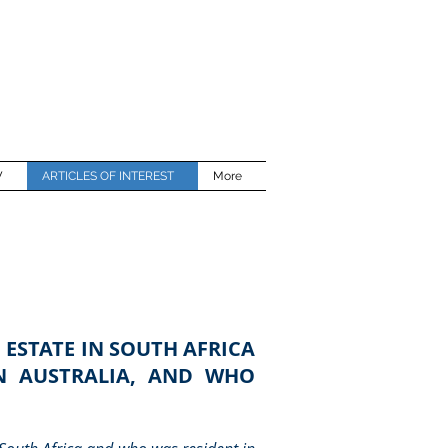
W
ARTICLES OF INTEREST
More
 ESTATE IN SOUTH AFRICA
IN AUSTRALIA, AND WHO