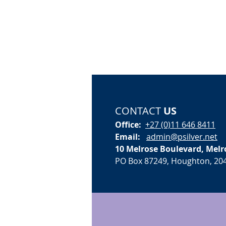
CONTACT
US
Office:
+27 (0)11 646 8411
Email:
admin@psilver.net
10 Melrose Boulevard, Melr
PO Box 87249, Houghton, 20