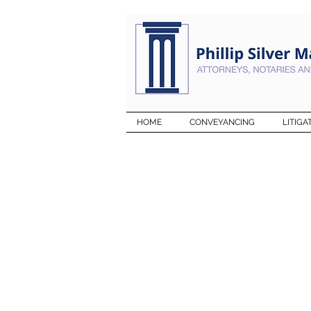
HOME
CONVEYANCING
LITIGA
WHAT OU
CLIENTS 