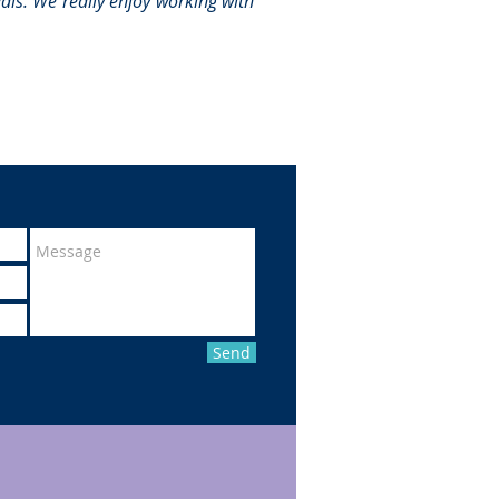
eals. We really enjoy working with
Send