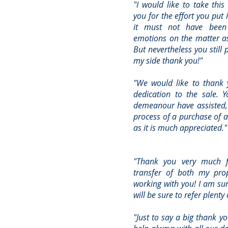
"I would like to take this
you for the effort you put 
it must not have been 
emotions on the matter as
But nevertheless you still 
my side thank you!"
"We would like to thank 
dedication to the sale. 
demeanour have assisted,
process of a purchase of a
as it is much appreciated."
"Thank you very much f
transfer of both my prop
working with you! I am sur
will be sure to refer plenty
"Just to say a big thank yo