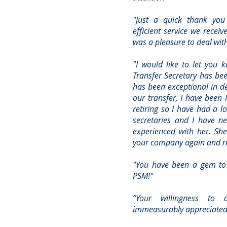
"Just a quick thank you
efficient service we receiv
was a pleasure to deal wit
"I would like to let you 
Transfer Secretary has be
has been exceptional in de
our transfer, I have been 
retiring so I have had a l
secretaries and I have n
experienced with her. She
your company again and r
"You have been a gem to 
PSM!"
“Your willingness to 
immeasurably appreciated