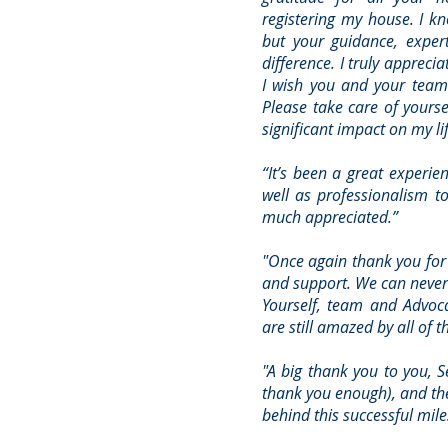
registering my house. I kn
but your guidance, exper
difference. I truly appreci
I wish you and your team a
Please take care of yours
significant impact on my li
“It’s been a great experie
well as professionalism to
much appreciated.”
"Once again thank you for 
and support. We can never
Yourself, team and Advoc
are still amazed by all of th
"A big thank you to you, 
thank you enough), and the
behind this successful mile