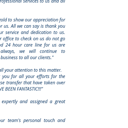
ofessional services to us and all
gold to show our appreciation for
or us. All we can say is thank you
r service and dedication to us.
r office to check on us do not go
nd 24 hour care line for us are
 always, we will continue to
usiness to all our clients."
l your attention to this matter.
 you for all your efforts for the
se transfer that have taken over
VE BEEN FANTASTIC!!!"
 expertly and assigned a great
our team's personal touch and