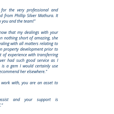
 for the very professional and
ed from Phillip Silver Mathura. It
h you and the team!"
know that my dealings with your
en nothing short of amazing, she
aling with all matters relating to
in property development prior to
ot of experience with transferring
ever had such good service as I
 is a gem I would certainly use
ecommend her elsewhere."
work with, you are an asset to
assist and your support is
.”