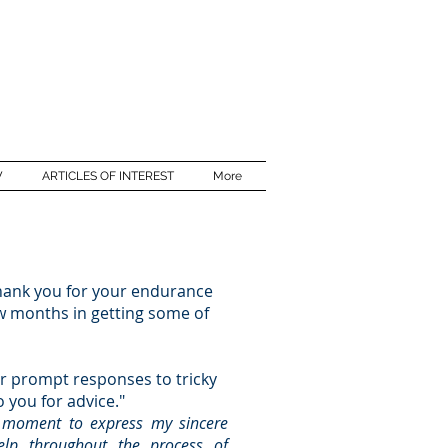
W
ARTICLES OF INTEREST
More
thank you for your endurance
w months in getting some of
r prompt responses to tricky
o you for advice."
a moment to express my sincere
help throughout the process of