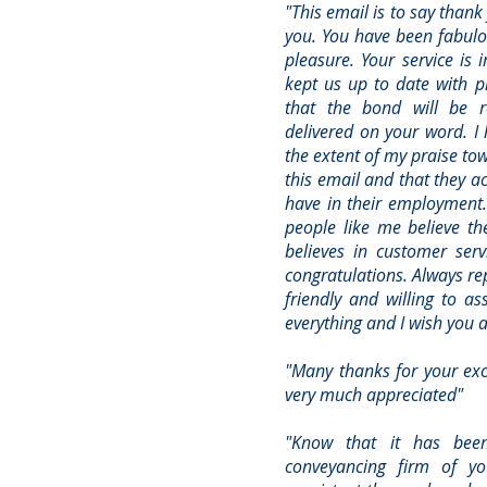
"This email is to say than
you. You have been fabulo
pleasure. Your service is
kept us up to date with 
that the bond will be 
delivered on your word. I 
the extent of my praise to
this email and that they 
have in their employment. 
people like me believe the
believes in customer serv
congratulations. Always re
friendly and willing to a
everything and I wish you al
"Many thanks for your exce
very much appreciated"
"Know that it has bee
conveyancing firm of yo