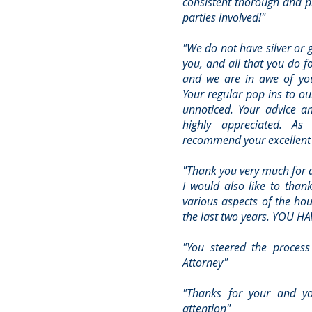
consistent thorough and pr
parties involved!"
"We do not have silver or 
you, and all that you do f
and we are in awe of you
Your regular pop ins to ou
unnoticed. Your advice a
highly appreciated. As
recommend your excellent b
"Thank you very much for al
I would also like to thank
various aspects of the hou
the last two years. YOU HA
"You steered the process
Attorney"
"Thanks for your and y
attention"