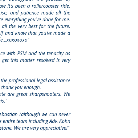
ow it's been a rollercoaster ride,
tise, and patience made all the
ate everything you've done for me.
ll the very best for the future.
elf and know that you've made a
fe...xoxoxoxo"
nce with PSM and the tenacity as
 get this matter resolved is very
the professional legal assistance
 thank you enough.
ate are great sharpshooters. We
is."
Sebastian (although we can never
 entire team including Adv. Kohn
stone. We are very appreciative!"