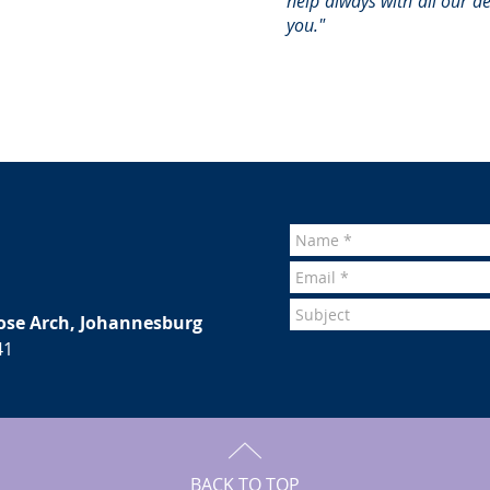
help always with all our d
you."
ose Arch, Johannesburg
41
BACK TO TOP