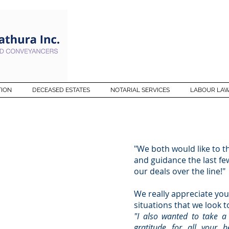
TION
DECEASED ESTATES
NOTARIAL SERVICES
LABOUR LA
R
"We both would like to 
and guidance the last fe
our deals over the line!"
SAY
We really appreciate you
situations that we look t
"I also wanted to take 
gratitude for all your 