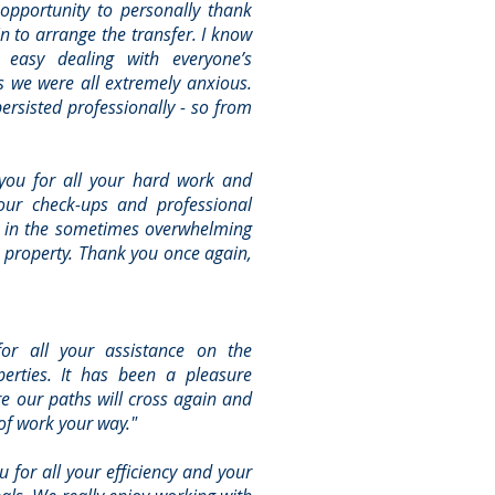
 opportunity to personally thank
in to arrange the transfer. I know
easy dealing with everyone’s
 we were all extremely anxious.
persisted professionally - so from
you for all your hard work and
Your check-ups and professional
 in the sometimes overwhelming
 property. Thank you once again,
or all your assistance on the
erties. It has been a pleasure
e our paths will cross again and
 of work your way."
u for all your efficiency and your