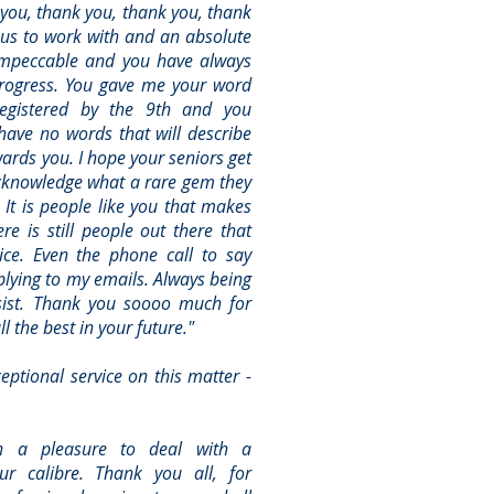
k you, thank you, thank you, thank
us to work with and an absolute
 impeccable and you have always
progress. You gave me your word
registered by the 9th and you
have no words that will describe
wards you. I hope your seniors get
acknowledge what a rare gem they
It is people like you that makes
re is still people out there that
ice. Even the phone call to say
plying to my emails. Always being
ssist. Thank you soooo much for
l the best in your future."
ptional service on this matter -
n a pleasure to deal with a
ur calibre. Thank you all, for