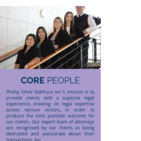
CORE
PEOPLE
Phillip Silver Mathura Inc.’s mission is to
provide clients with a superior legal
experience, drawing on legal expertise
across various sectors, in order to
produce the best possible outcome for
our clients. Our expert team of attorneys
are recognised by our clients as being
dedicated and passionate about their
transactions, by: