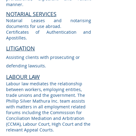
manner.
NOTARIAL SERVICES
Notarial Leases and notarising
documents for use abroad.
Certificates of Authentication and
Apostilles.
LITIGATION
Assisting clients with prosecuting or
defending lawsuits.
LABOUR LAW
Labour law mediates the relationship
between workers, employing entities,
trade unions and the government. The
Phillip Silver Mathura Inc. team assists
with matters in all employment related
forums including the Commission for
Conciliation Mediation and Arbitration
(CCMA), Labour Court, High Court and the
relevant Appeal Courts.