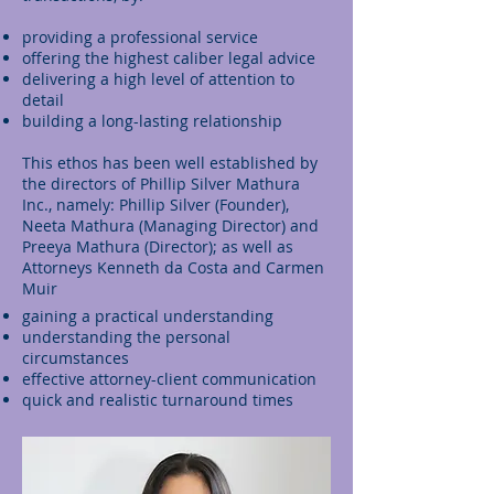
providing a professional service
offering the highest caliber legal advice
delivering a high level of attention to
detail
building a long-lasting relationship
This ethos has been well established by
the directors of Phillip Silver Mathura
Inc., namely: Phillip Silver (Founder),
Neeta Mathura (Managing Director) and
Preeya Mathura (Director); as well as
Attorneys Kenneth da Costa and Carmen
Muir
gaining a practical understanding
understanding the personal
circumstances
effective attorney-client communication
quick and realistic turnaround times