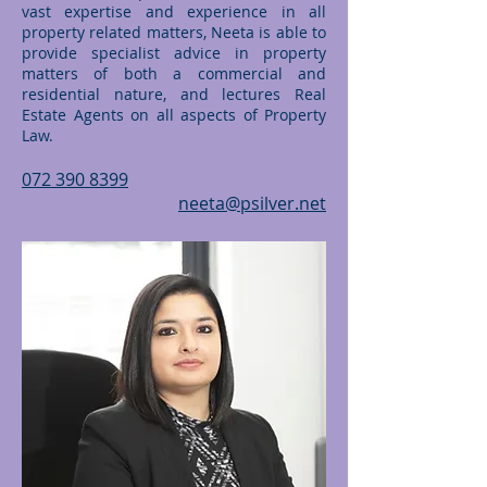
vast expertise and experience in all
property related matters, Neeta is able to
provide specialist advice in property
matters of both a commercial and
residential nature, and lectures Real
Estate Agents on all aspects of Property
Law.
072 390 8399
neeta@psilver.net