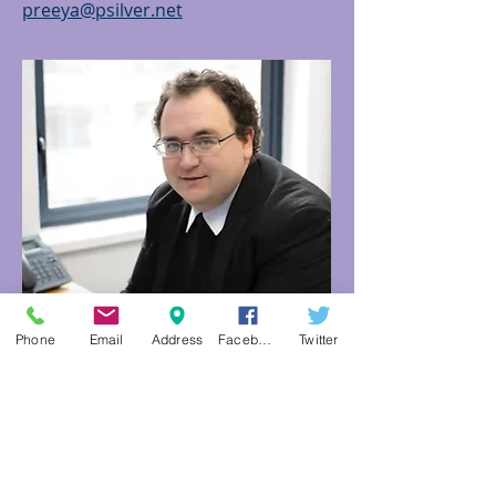
preeya@psilver.net
Phone
Email
Address
Facebook
Twitter
KENNETH DA COSTA
ATTORNEY