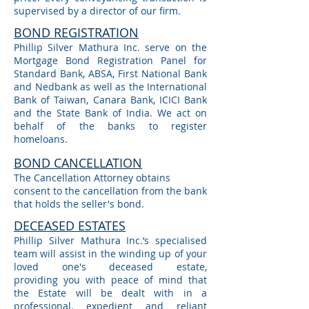
supervised by a director of our firm.
BOND REGISTRATION
Phillip Silver Mathura Inc. serve on the
Mortgage Bond Registration Panel for
Standard Bank, ABSA, First National Bank
and Nedbank as well as the International
Bank of Taiwan, Canara Bank, ICICI Bank
and the State Bank of India. We act on
behalf of the banks to register
homeloans.
BOND CANCELLATION
The Cancellation Attorney obtains
consent to the cancellation from the bank
that holds the seller's bond.
DECEASED ESTATES
Phillip Silver Mathura Inc.’s specialised
team will assist in the winding up of your
loved one's deceased estate,
providing you with peace of mind that
the Estate will be dealt with in a
professional, expedient and reliant