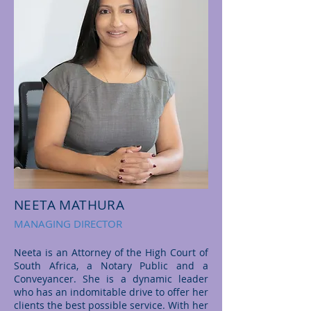
NEETA MATHURA
MANAGING DIRECTOR
Neeta is an Attorney of the High Court of
South Africa, a Notary Public and a
Conveyancer. She is a dynamic leader
who has an indomitable drive to offer her
clients the best possible service. With her