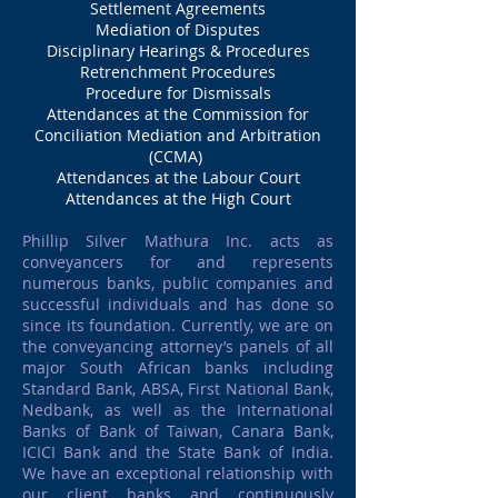
Settlement Agreements
Mediation of Disputes
Disciplinary Hearings & Procedures
Retrenchment Procedures
Procedure for Dismissals
Attendances at the Commission for
Conciliation Mediation and Arbitration
(CCMA)
Attendances at the Labour Court
Attendances at the High Court
Phillip Silver Mathura Inc. acts as
conveyancers for and represents
numerous banks, public companies and
successful individuals and has done so
since its foundation. Currently, we are on
the conveyancing attorney’s panels of all
major South African banks including
Standard Bank, ABSA, First National Bank,
Nedbank, as well as the International
Banks of Bank of Taiwan, Canara Bank,
ICICI Bank and the State Bank of India.
We have an exceptional relationship with
our client banks and continuously