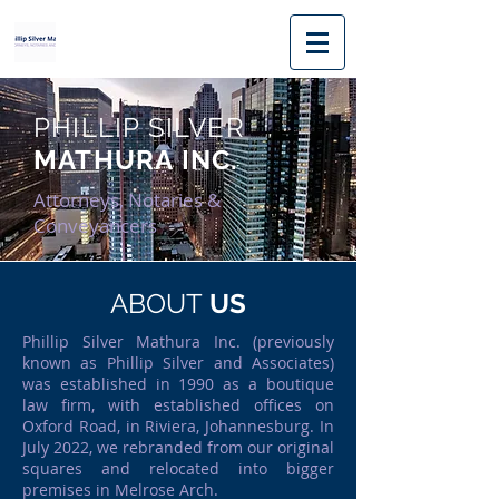
PHILLIP SILVER
MATHURA INC.
Attorneys, Notaries &
Conveyancers
ABOUT
US
Phillip Silver Mathura Inc. (previously
known as Phillip Silver and Associates)
was established in 1990 as a boutique
law firm, with established offices on
Oxford Road, in Riviera, Johannesburg. In
July 2022, we rebranded from our original
squares and relocated into bigger
premises in Melrose Arch.