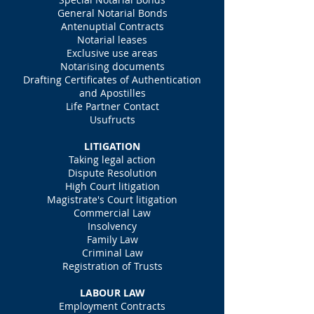
General Notarial Bonds
Antenuptial Contracts
Notarial leases
Exclusive use areas
Notarising documents
Drafting Certificates of Authentication
and Apostilles
Life Partner Contact
Usufructs
LITIGATION
Taking legal action
Dispute Resolution
High Court litigation
Magistrate's Court litigation
Commercial Law
Insolvency
Family Law
Criminal Law
Registration of Trusts
LABOUR LAW
Employment Contracts