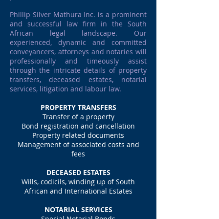
Phillip Silver Mathura Inc. is a prominent
and successful law firm in the South
African legal landscape. Our
experienced, dynamic and committed
conveyancers, attorneys and notaries will
professionally and timeously assist
through the intricate details of property
transfers, deceased estates, notarial
services, litigation and labour law.
PROPERTY TRANSFERS
Transfer of a property
Bond registration and cancellation
Property related documents
Management of associated costs and
fees
DECEASED ESTATES
Wills, codicils, winding up of South
African and International Estates
NOTARIAL SERVICES
Special Notarial Bonds