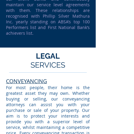
maintain our service level agreements
with them. These relationships are
recognised with Phillip Silver Mathura
Inc. yearly standing on ABSA’s top 100
Performers list and First National Bank’s
achievers list.
LEGAL
SERVICES
CONVEYANCING
For most people, their home is the
greatest asset they may own. Whether
buying or selling, our conveyancing
attorneys can assist you with your
purchase or sale of your property. Our
aim is to protect your interests and
provide you with a superior level of
service, whilst maintaining a competitive
price. Every conveyancing transaction is