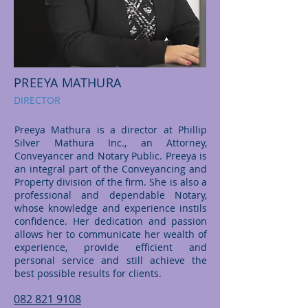
PREEYA MATHURA
DIRECTOR
Preeya Mathura is a director at Phillip
Silver Mathura Inc., an Attorney,
Conveyancer and Notary Public. Preeya is
an integral part of the Conveyancing and
Property division of the firm. She is also a
professional and dependable Notary,
whose knowledge and experience instils
confidence. Her dedication and passion
allows her to communicate her wealth of
experience, provide efficient and
personal service and still achieve the
best possible results for clients.
082 821 9108