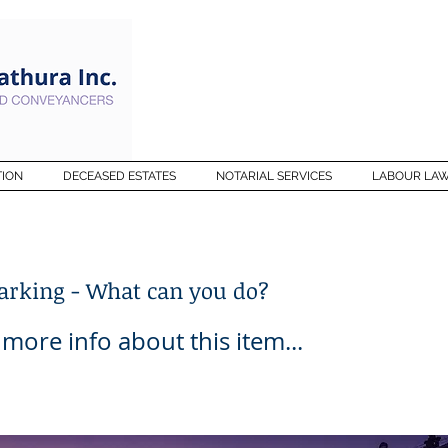
TION
DECEASED ESTATES
NOTARIAL SERVICES
LABOUR LA
Barking - What can you do?
ore info about this item...