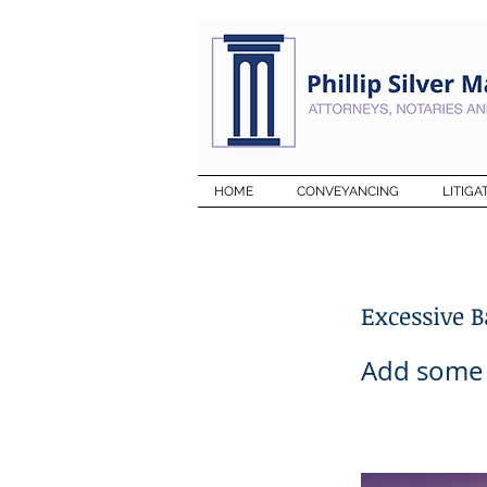
HOME
CONVEYANCING
LITIGA
Excessive 
Add some m