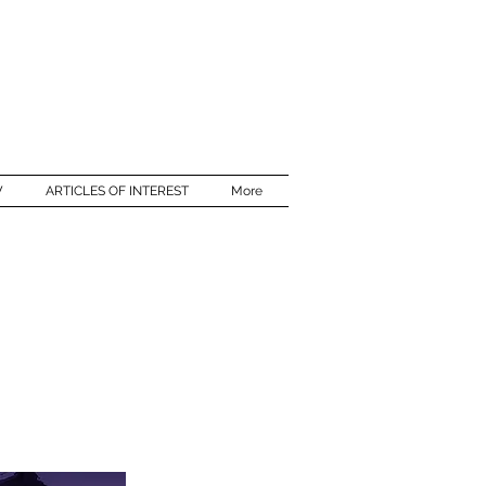
W
ARTICLES OF INTEREST
More